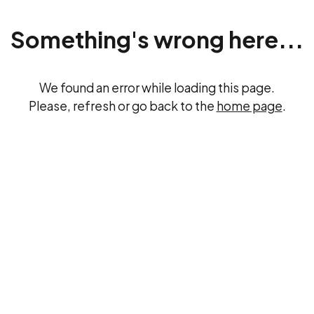
Something's wrong here...
We found an error while loading this page.
Please, refresh or go back to the
home page
.