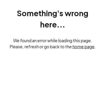
Something's wrong
here...
We found an error while loading this page.
Please, refresh or go back to the
home page
.