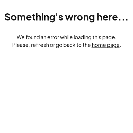
Something's wrong here...
We found an error while loading this page.
Please, refresh or go back to the
home page
.