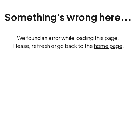
Something's wrong here...
We found an error while loading this page.
Please, refresh or go back to the
home page
.