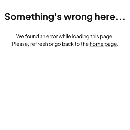
Something's wrong here...
We found an error while loading this page.
Please, refresh or go back to the
home page
.