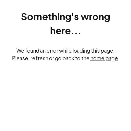
Something's wrong
here...
We found an error while loading this page.
Please, refresh or go back to the
home page
.