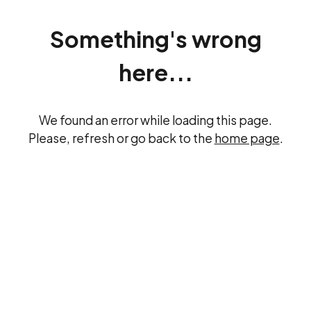
Something's wrong
here...
We found an error while loading this page.
Please, refresh or go back to the
home page
.